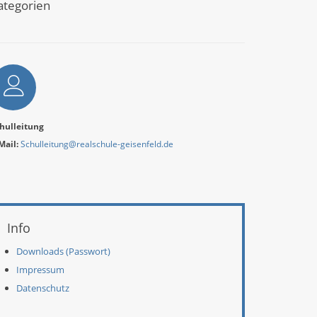
ategorien
utor
hulleitung
Mail:
Schulleitung@realschule-geisenfeld.de
eitere Informationen
Info
Downloads (Passwort)
Impressum
Datenschutz