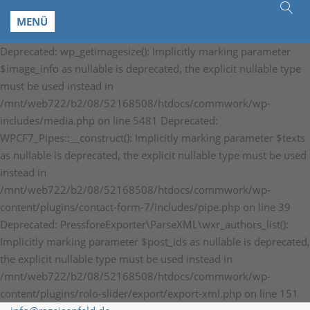
MENÜ
Deprecated: wp_getimagesize(): Implicitly marking parameter
$image_info as nullable is deprecated, the explicit nullable type
must be used instead in
/mnt/web722/b2/08/52168508/htdocs/commwork/wp-
includes/media.php on line 5481 Deprecated:
WPCF7_Pipes::__construct(): Implicitly marking parameter $texts
as nullable is deprecated, the explicit nullable type must be used
instead in
/mnt/web722/b2/08/52168508/htdocs/commwork/wp-
content/plugins/contact-form-7/includes/pipe.php on line 39
Deprecated: PressforeExporter\ParseXML\wxr_authors_list():
Implicitly marking parameter $post_ids as nullable is deprecated,
the explicit nullable type must be used instead in
/mnt/web722/b2/08/52168508/htdocs/commwork/wp-
content/plugins/rolo-slider/export/export-xml.php on line 151