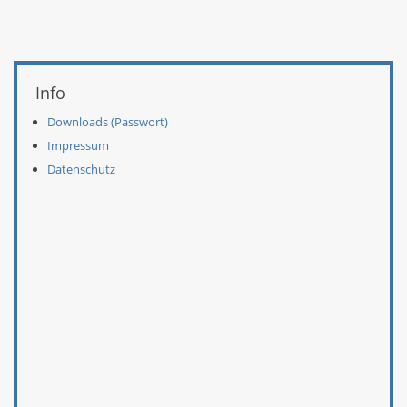
Weitere Informationen
Info
Downloads (Passwort)
Impressum
Datenschutz