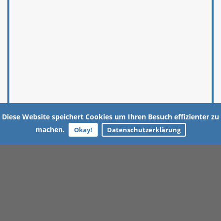
Diese Website speichert Cookies um Ihren Besuch effizienter zu
machen.
Okay!
Datenschutzerklärung