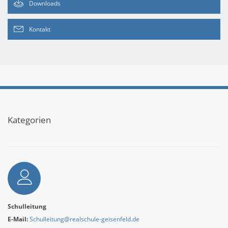
Downloads
Kontakt
Kategorien
Autor
Schulleitung
E-Mail:
Schulleitung@realschule-geisenfeld.de