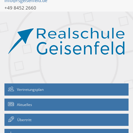
info@rsgeisenfeld.de
+49 8452 2660
Vertretungsplan
Aktuelles
Übertritt