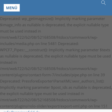
MENÜ
Deprecated: wp_getimagesize(): Implicitly marking parameter
$image_info as nullable is deprecated, the explicit nullable type
must be used instead in
/mnt/web722/b2/08/52168508/htdocs/commwork/wp-
includes/media.php on line 5481 Deprecated:
WPCF7_Pipes::__construct(): Implicitly marking parameter $texts
as nullable is deprecated, the explicit nullable type must be used
instead in
/mnt/web722/b2/08/52168508/htdocs/commwork/wp-
content/plugins/contact-form-7/includes/pipe.php on line 39
Deprecated: PressforeExporter\ParseXML\wxr_authors_list():
Implicitly marking parameter $post_ids as nullable is deprecated,
the explicit nullable type must be used instead in
/mnt/web722/b2/08/52168508/htdocs/commwork/wp-
content/plugins/rolo-slider/export/export-xml.php on line 151