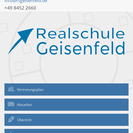
info@rsgeisenfeld.de
+49 8452 2660
Vertretungsplan
Aktuelles
Übertritt