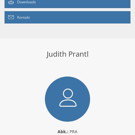
Downloads
Kontakt
Judith Prantl
Abk.:
PRA