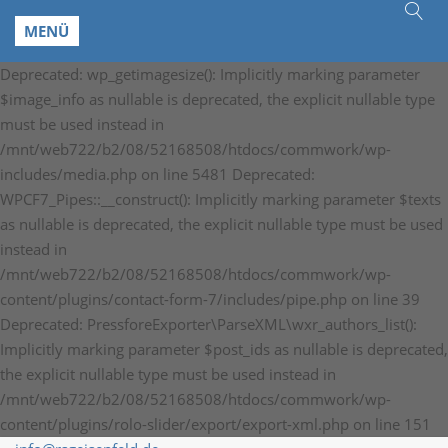
MENÜ
Deprecated: wp_getimagesize(): Implicitly marking parameter
$image_info as nullable is deprecated, the explicit nullable type
must be used instead in
/mnt/web722/b2/08/52168508/htdocs/commwork/wp-
includes/media.php on line 5481 Deprecated:
WPCF7_Pipes::__construct(): Implicitly marking parameter $texts
as nullable is deprecated, the explicit nullable type must be used
instead in
/mnt/web722/b2/08/52168508/htdocs/commwork/wp-
content/plugins/contact-form-7/includes/pipe.php on line 39
Deprecated: PressforeExporter\ParseXML\wxr_authors_list():
Implicitly marking parameter $post_ids as nullable is deprecated,
the explicit nullable type must be used instead in
/mnt/web722/b2/08/52168508/htdocs/commwork/wp-
content/plugins/rolo-slider/export/export-xml.php on line 151