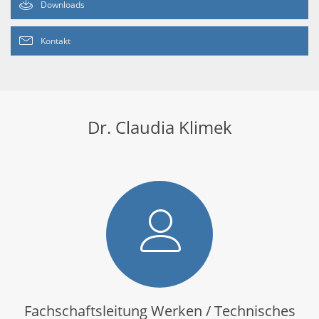
Downloads
Kontakt
Dr. Claudia Klimek
Fachschaftsleitung Werken / Technisches