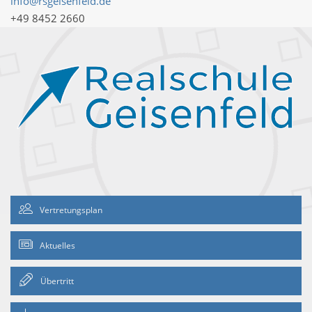
info@rsgeisenfeld.de
+49 8452 2660
Vertretungsplan
Aktuelles
Übertritt