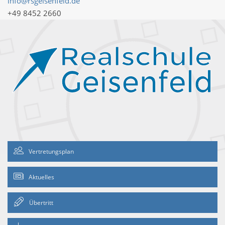
info@rsgeisenfeld.de
+49 8452 2660
Vertretungsplan
Aktuelles
Übertritt