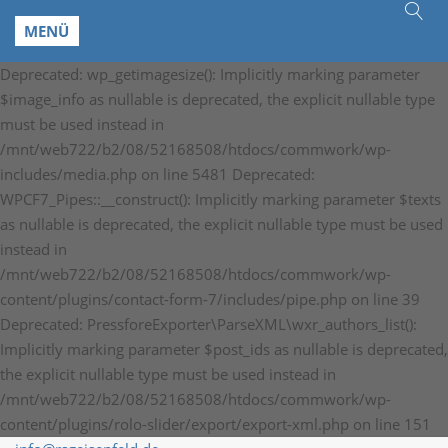
MENÜ
Deprecated: wp_getimagesize(): Implicitly marking parameter
$image_info as nullable is deprecated, the explicit nullable type
must be used instead in
/mnt/web722/b2/08/52168508/htdocs/commwork/wp-
includes/media.php on line 5481 Deprecated:
WPCF7_Pipes::__construct(): Implicitly marking parameter $texts
as nullable is deprecated, the explicit nullable type must be used
instead in
/mnt/web722/b2/08/52168508/htdocs/commwork/wp-
content/plugins/contact-form-7/includes/pipe.php on line 39
Deprecated: PressforeExporter\ParseXML\wxr_authors_list():
Implicitly marking parameter $post_ids as nullable is deprecated,
the explicit nullable type must be used instead in
/mnt/web722/b2/08/52168508/htdocs/commwork/wp-
content/plugins/rolo-slider/export/export-xml.php on line 151